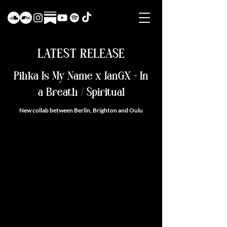
LATEST RELEASE
Pihka Is My Name x IanGX - In
a Breath / Spiritual
New collab between Berlin, Brighton and Oulu