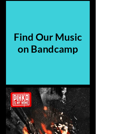
Find Our Music
on Bandcamp