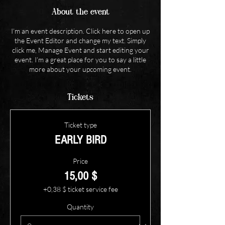
About the event
I’m an event description. Click here to open up
the Event Editor and change my text. Simply
click me, Manage Event and start editing your
event. I’m a great place for you to say a little
more about your upcoming event.
Tickets
Ticket type
EARLY BIRD
Price
15,00 $
+0,38 $ ticket service fee
Quantity