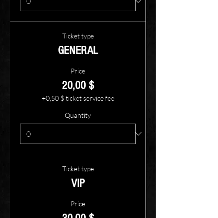
Ticket type
GENERAL
Price
20,00 $
+0,50 $ ticket service fee
Quantity
Ticket type
VIP
Price