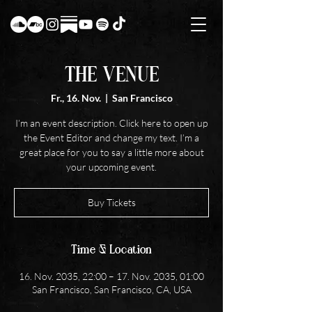
THE VENUE
Fr., 16. Nov.
  |  
San Francisco
I’m an event description. Click here to open up
the Event Editor and change my text. I’m a
great place for you to say a little more about
your upcoming event.
Buy Tickets
Time & Location
16. Nov. 2035, 22:00 – 17. Nov. 2035, 01:00
San Francisco, San Francisco, CA, USA