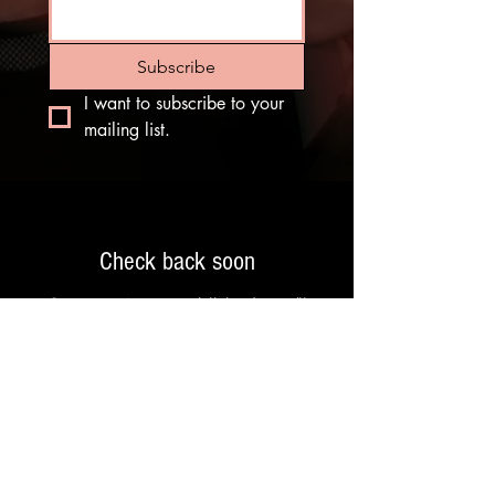
Subscribe
I want to subscribe to your 
mailing list.
Check back soon
Once posts are published, you’ll
see them here.