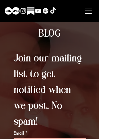
BLOG
Join our mailing 
list to get 
notified when 
we post. No 
spam!
Email
*